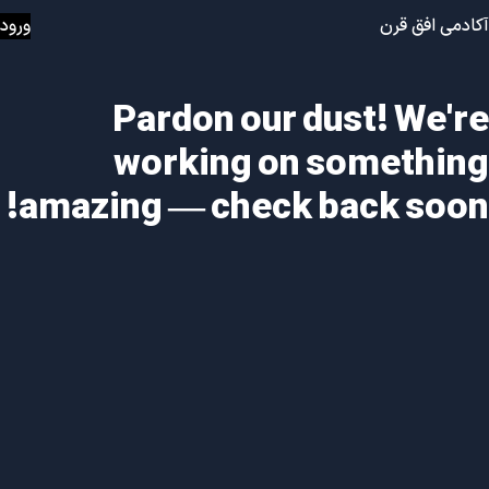
ورود
آکادمی افق قرن
Pardon our dust! We're
working on something
amazing — check back soon!