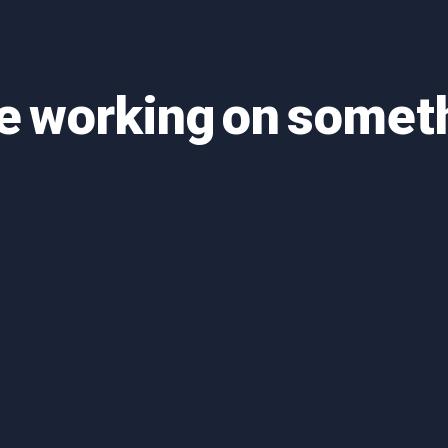
re working on some