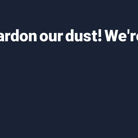
ardon our dust! We'