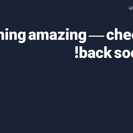
آ
thing amazing — ch
back so