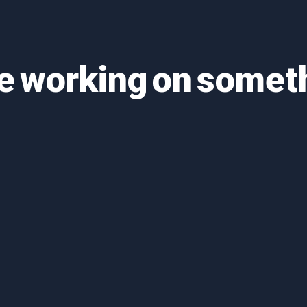
re working on some