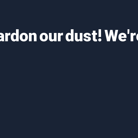
ardon our dust! We'