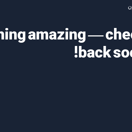
آ
thing amazing — ch
back so