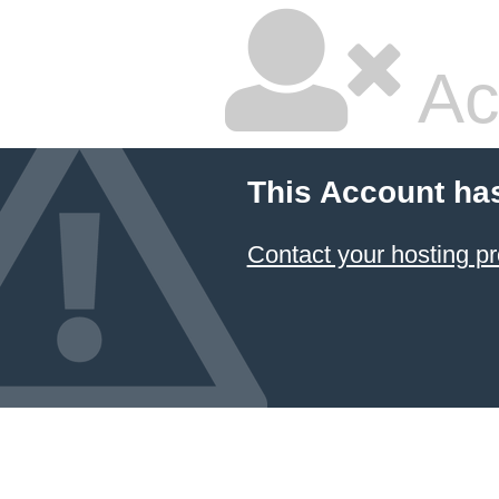
Ac
This Account ha
Contact your hosting pr