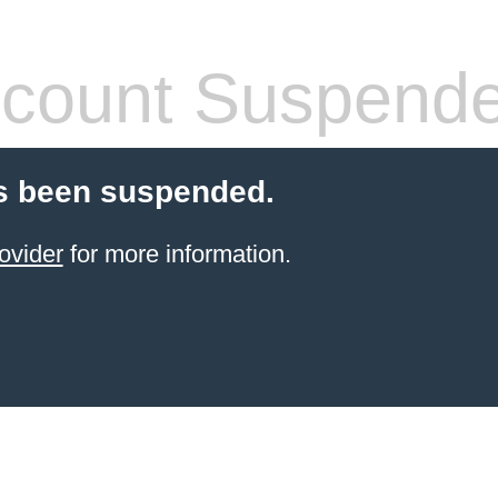
count Suspend
s been suspended.
ovider
for more information.