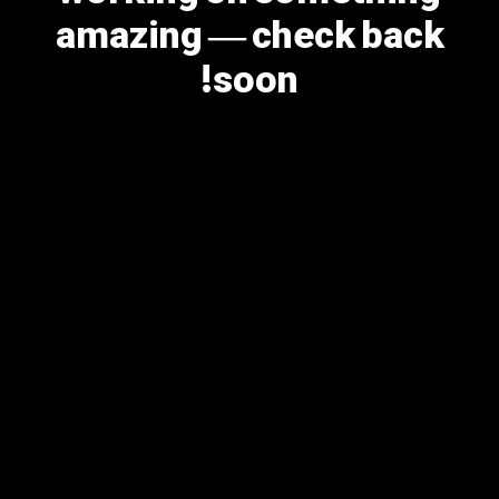
amazing — check back
soon!