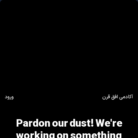
ورود
آکادمی افق قرن
Pardon our dust! We're
working on something