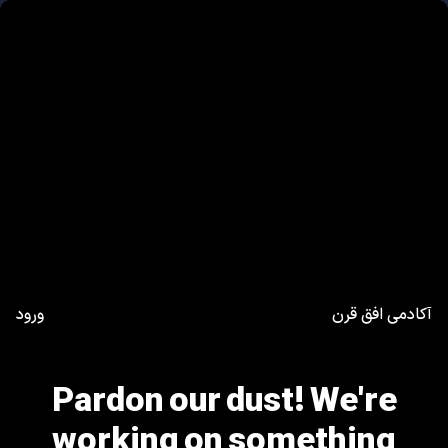
ورود
آکادمی افق قرن
Pardon our dust! We're
working on something