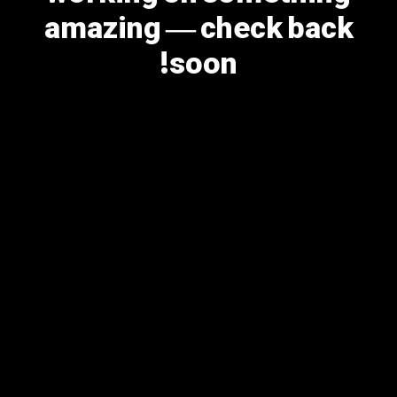
amazing — check back
soon!