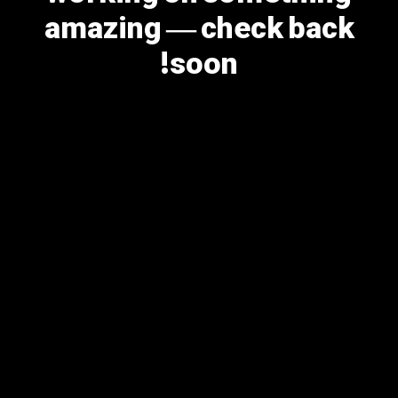
amazing — check back
soon!