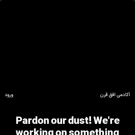
ورود
آکادمی افق قرن
Pardon our dust! We're
working on something