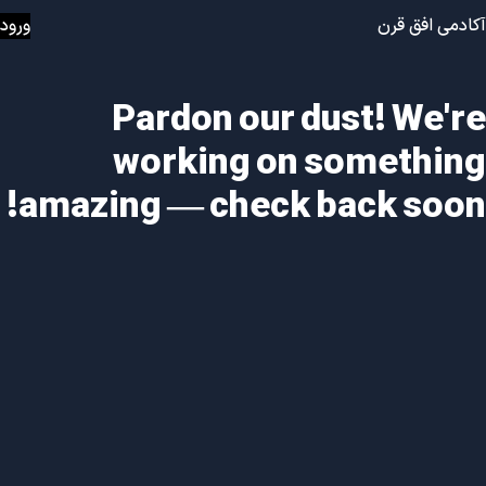
ورود
آکادمی افق قرن
Pardon our dust! We're
working on something
amazing — check back soon!