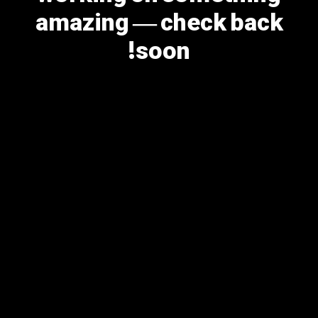
amazing — check back
soon!