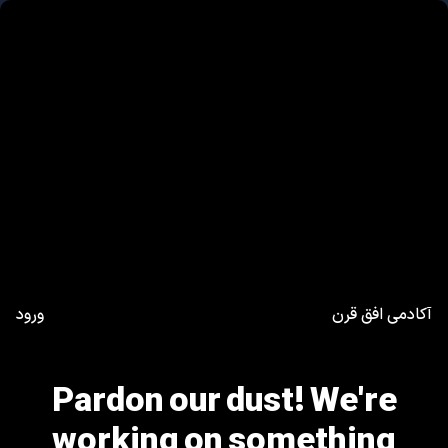
ورود
آکادمی افق قرن
Pardon our dust! We're
working on something