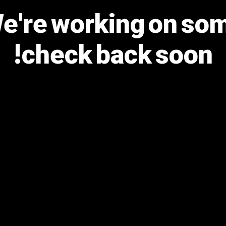
We're working on s
check back soon!