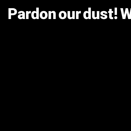
Pardon our dust! 