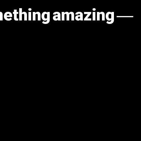
omething amazing —