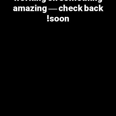
amazing — check back
soon!