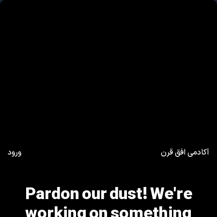
ورود
آکادمی افق قرن
Pardon our dust! We're
working on something