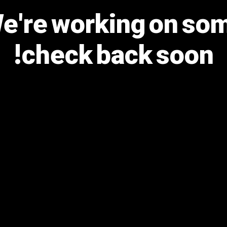
We're working on s
check back soon!