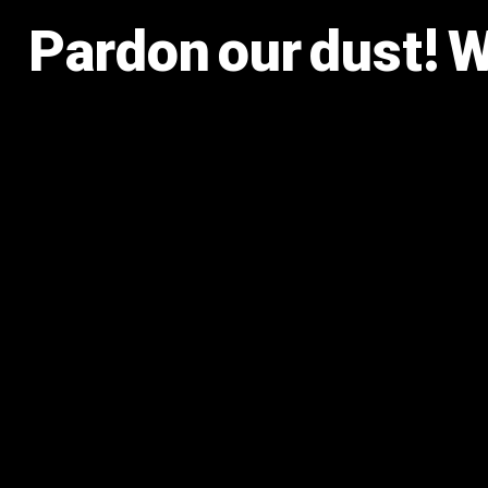
Pardon our dust! 