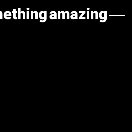
omething amazing —