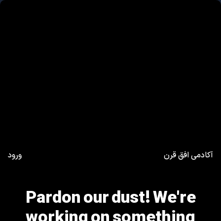
ورود
آکادمی افق قرن
Pardon our dust! We're
working on something