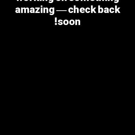
amazing — check back
soon!