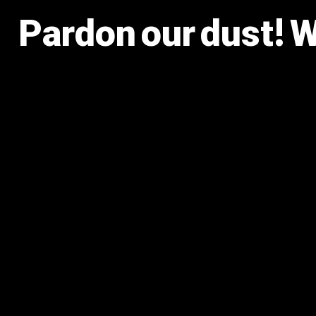
Pardon our dust! 