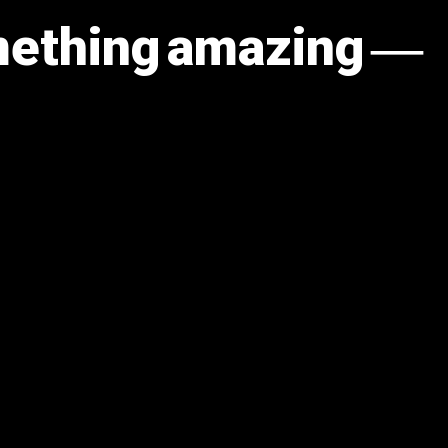
omething amazing —