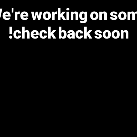
We're working on s
check back soon!