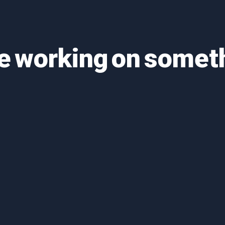
re working on some