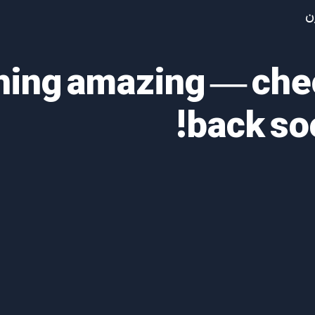
آ
thing amazing — ch
back so