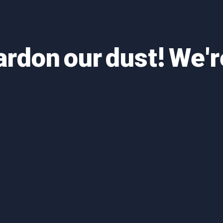
ardon our dust! We'