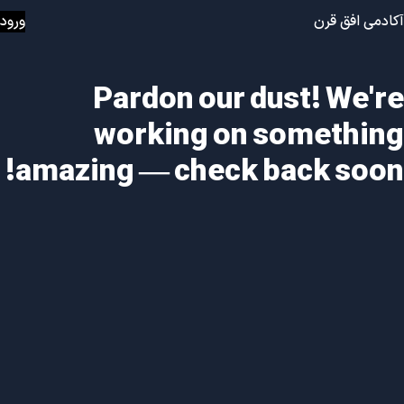
ورود
آکادمی افق قرن
Pardon our dust! We're
working on something
amazing — check back soon!