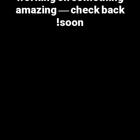
amazing — check back
soon!