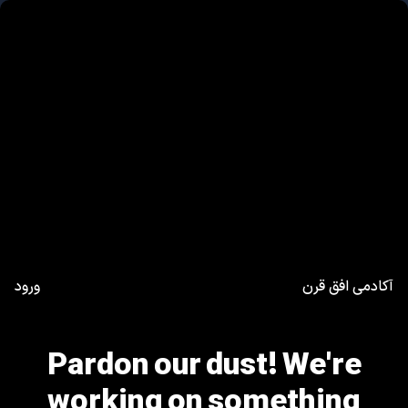
ورود
آکادمی افق قرن
Pardon our dust! We're
working on something