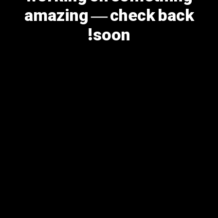
amazing — check back
soon!