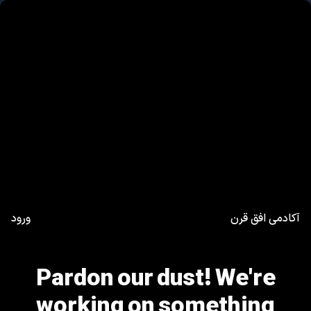
ورود
آکادمی افق قرن
Pardon our dust! We're
working on something