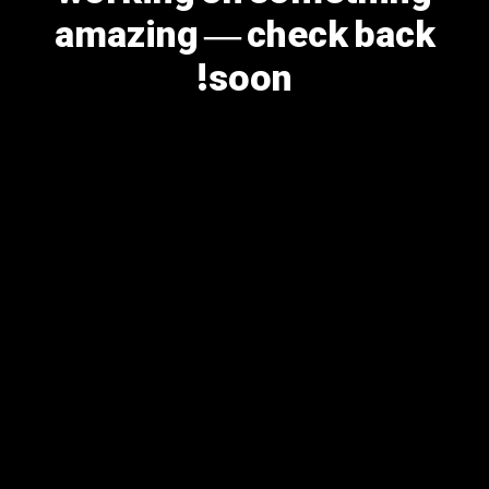
amazing — check back
soon!