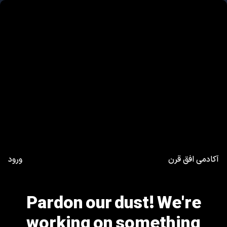
ورود
آکادمی افق قرن
Pardon our dust! We're
working on something