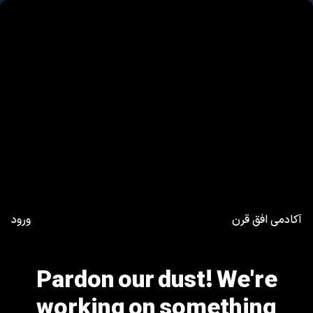
ورود
آکادمی افق قرن
Pardon our dust! We're
working on something