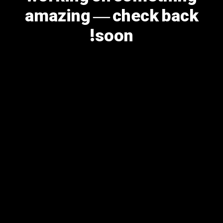
amazing — check back
soon!