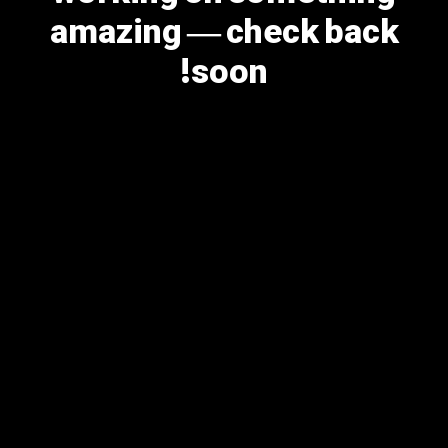
amazing — check back
soon!