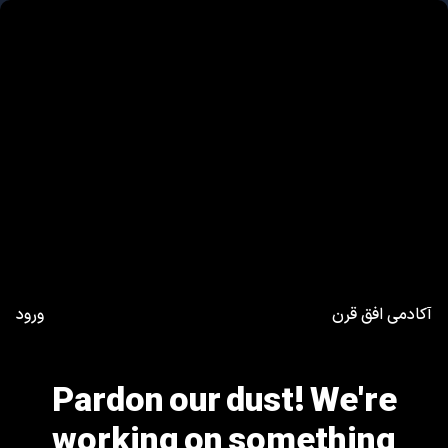
ورود
آکادمی افق قرن
Pardon our dust! We're
working on something