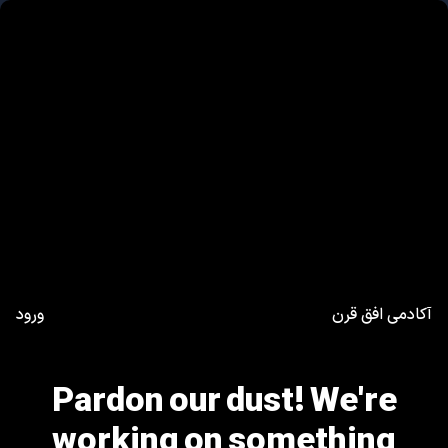
ورود
آکادمی افق قرن
Pardon our dust! We're
working on something