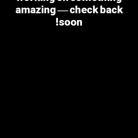
amazing — check back
soon!