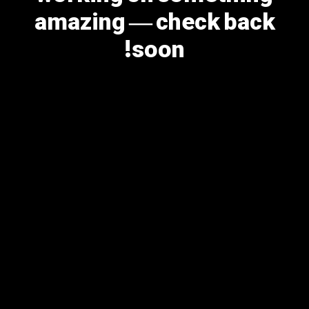
amazing — check back
soon!