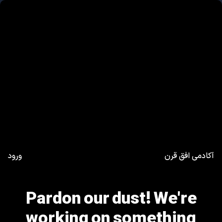
ورود
آکادمی افق قرن
Pardon our dust! We're
working on something