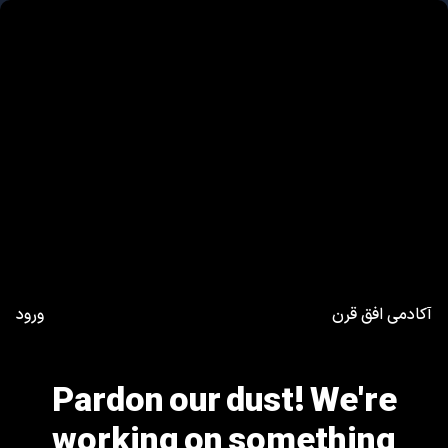
ورود
آکادمی افق قرن
Pardon our dust! We're
working on something