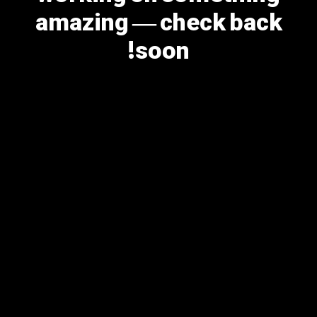
amazing — check back
soon!