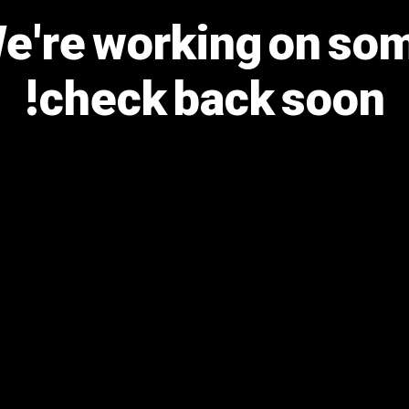
We're working on s
check back soon!