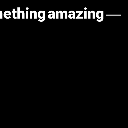
omething amazing —