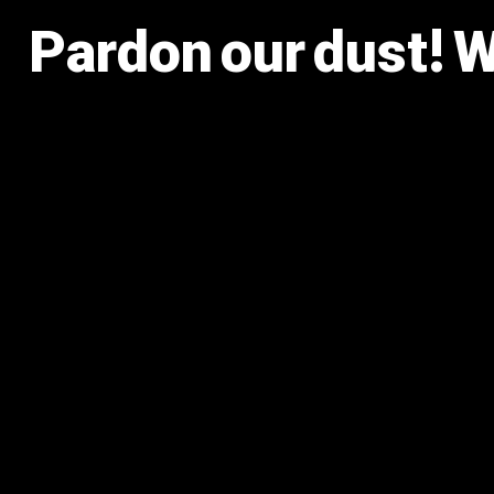
Pardon our dust! 