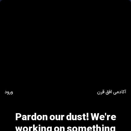
ورود
آکادمی افق قرن
Pardon our dust! We're
working on something