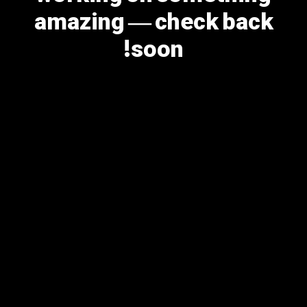
amazing — check back
soon!