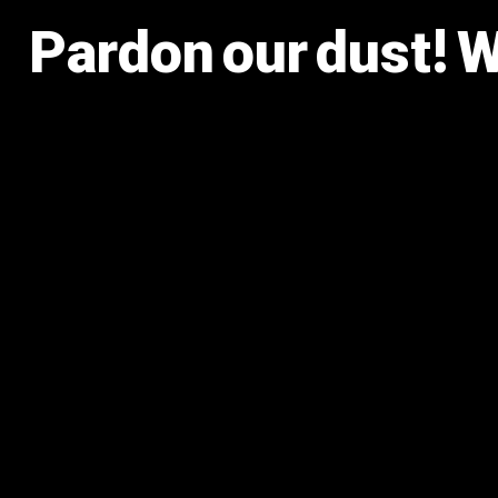
Pardon our dust! 