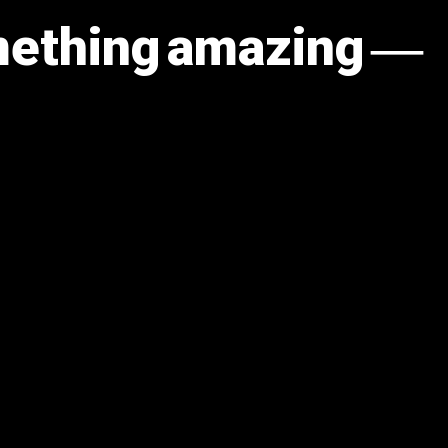
omething amazing —