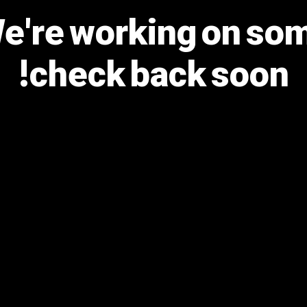
We're working on s
check back soon!