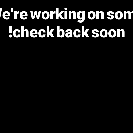
We're working on s
check back soon!