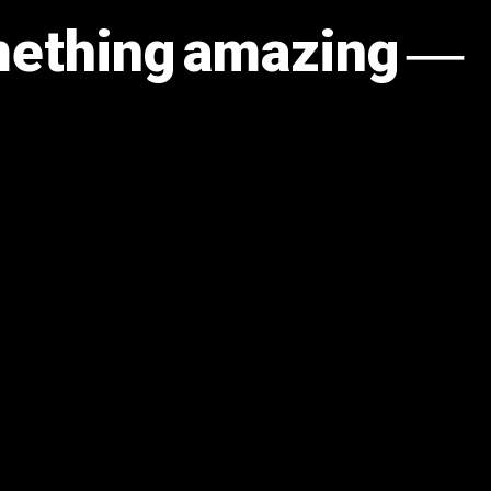
omething amazing —