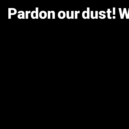
Pardon our dust! 