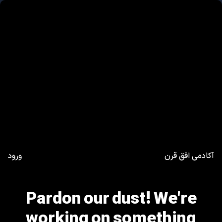
ورود
آکادمی افق قرن
Pardon our dust! We're
working on something