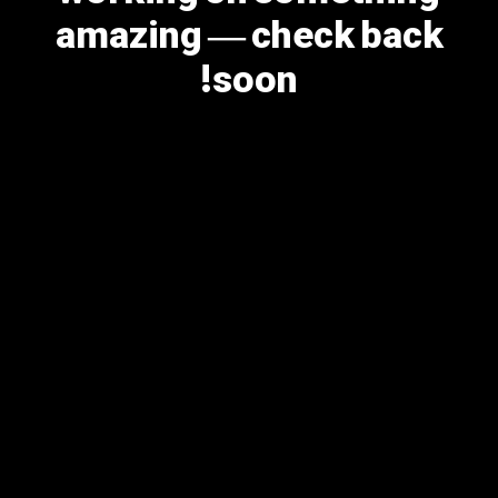
amazing — check back
soon!