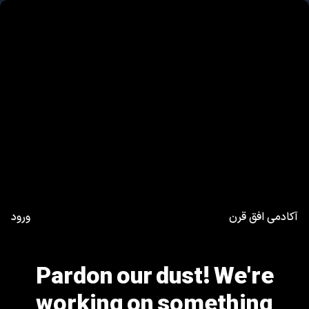
ورود
آکادمی افق قرن
Pardon our dust! We're
working on something