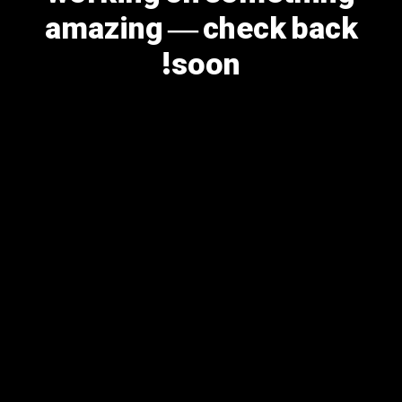
amazing — check back
soon!