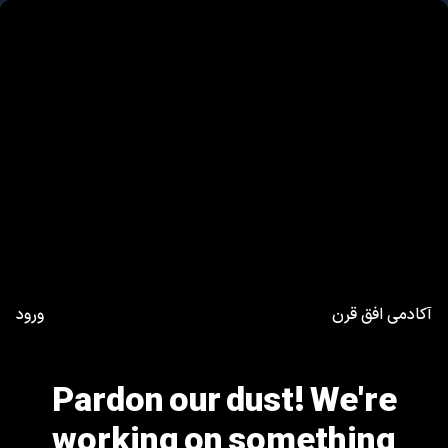
ورود
آکادمی افق قرن
Pardon our dust! We're
working on something