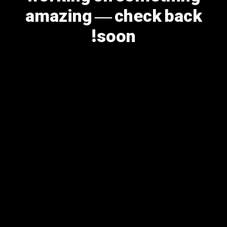
amazing — check back
soon!