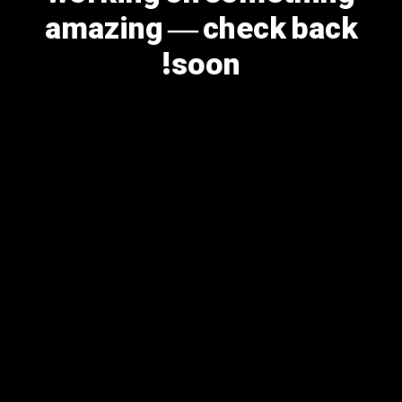
amazing — check back
soon!