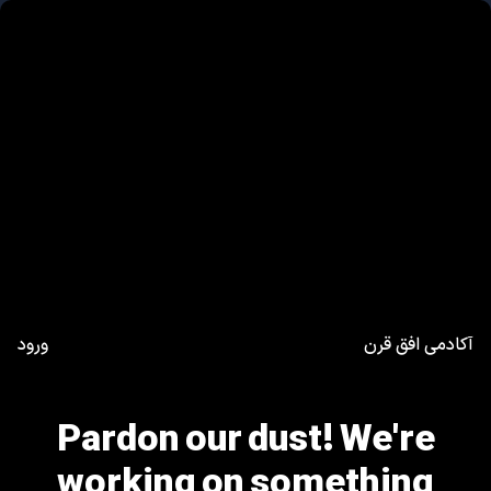
ورود
آکادمی افق قرن
Pardon our dust! We're
working on something