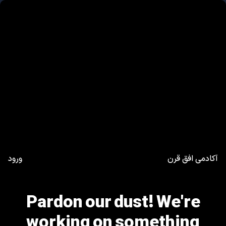
ورود
آکادمی افق قرن
Pardon our dust! We're
working on something