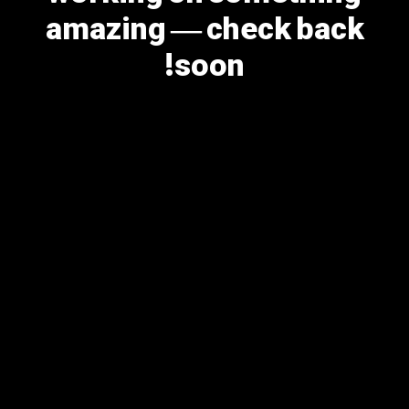
amazing — check back
soon!