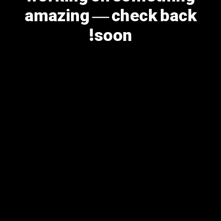
amazing — check back
soon!