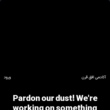
ورود
آکادمی افق قرن
Pardon our dust! We're
working on something