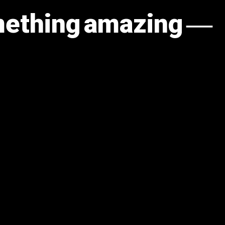
omething amazing —