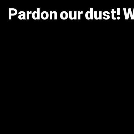
Pardon our dust! 