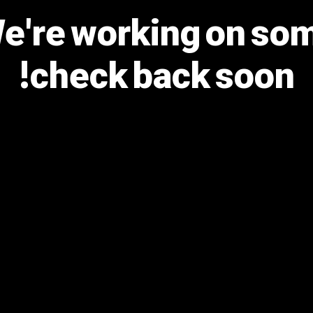
We're working on s
check back soon!