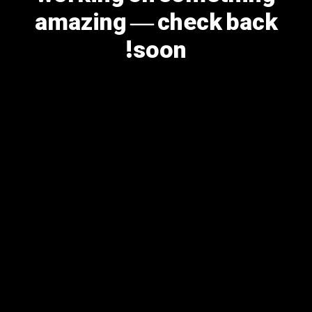
amazing — check back
soon!