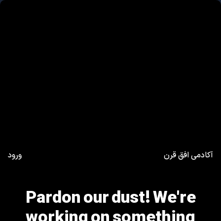
ورود
آکادمی افق قرن
Pardon our dust! We're
working on something