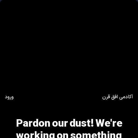
ورود
آکادمی افق قرن
Pardon our dust! We're
working on something