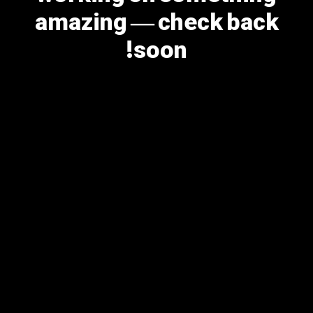
amazing — check back
soon!