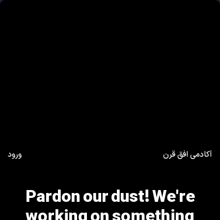
ورود
آکادمی افق قرن
Pardon our dust! We're
working on something