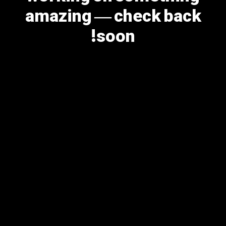
amazing — check back
soon!