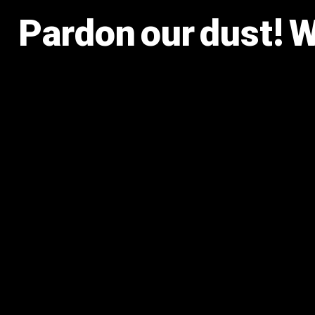
Pardon our dust! 