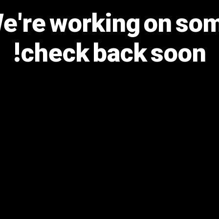
We're working on s
check back soon!