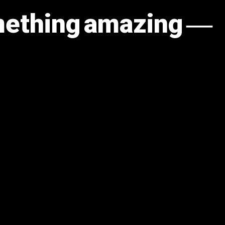
omething amazing —