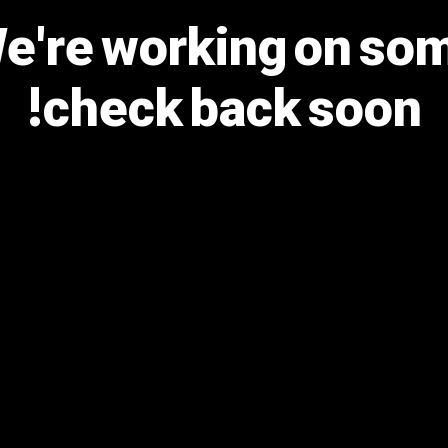
We're working on s
check back soon!