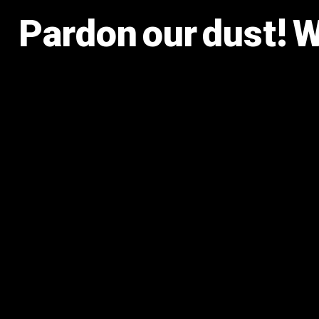
Pardon our dust! 