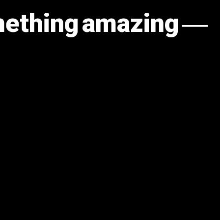
omething amazing —