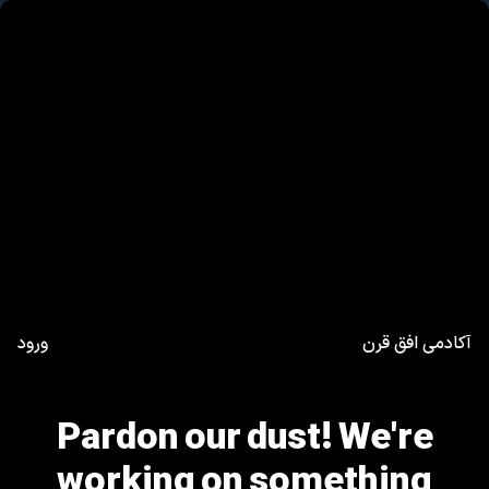
ورود
آکادمی افق قرن
Pardon our dust! We're
working on something