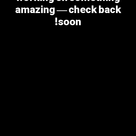
amazing — check back
soon!