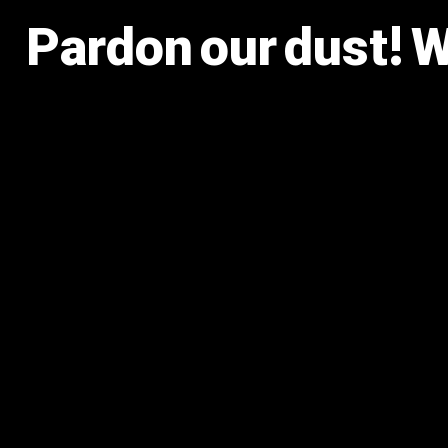
Pardon our dust! 