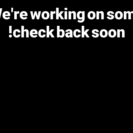
We're working on s
check back soon!