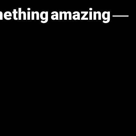
omething amazing —