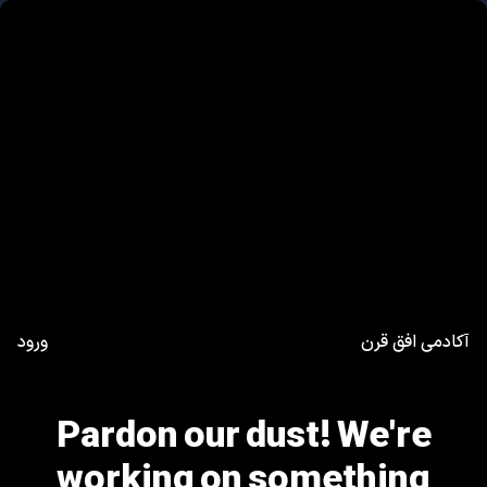
ورود
آکادمی افق قرن
Pardon our dust! We're
working on something