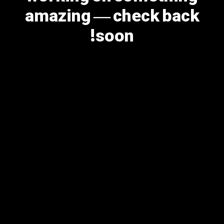
amazing — check back
soon!