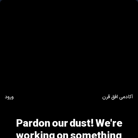
ورود
آکادمی افق قرن
Pardon our dust! We're
working on something