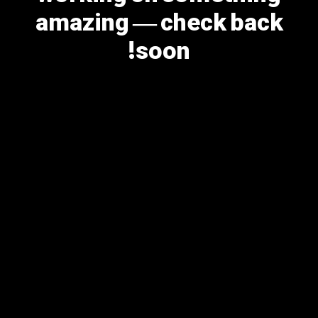
amazing — check back
soon!