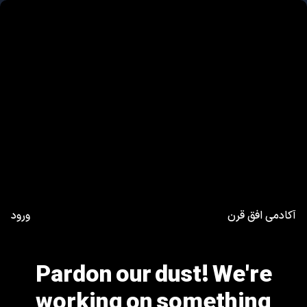
ورود
آکادمی افق قرن
Pardon our dust! We're
working on something