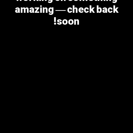
amazing — check back
soon!