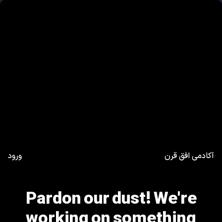
ورود
آکادمی افق قرن
Pardon our dust! We're
working on something