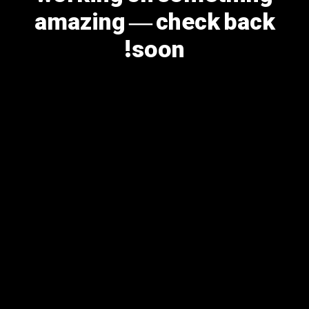
amazing — check back
soon!