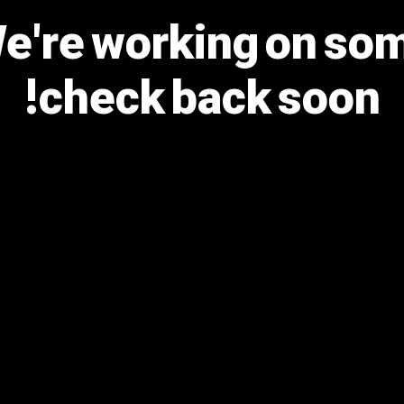
We're working on s
check back soon!