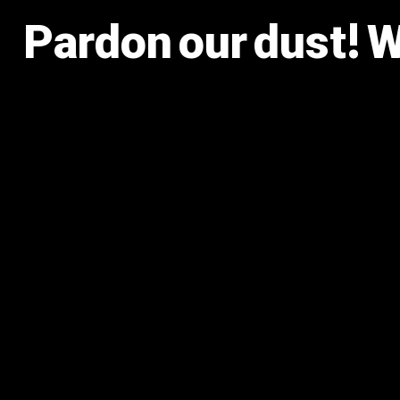
Pardon our dust! 