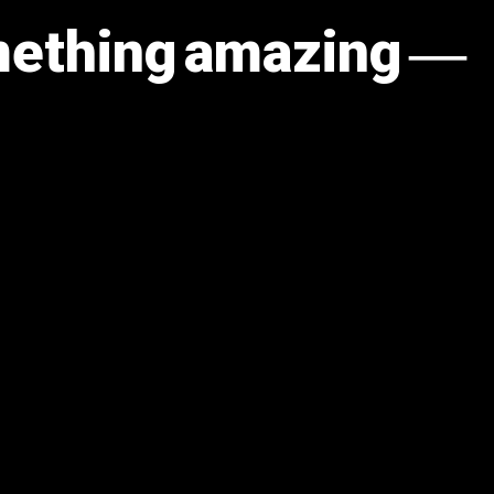
omething amazing —