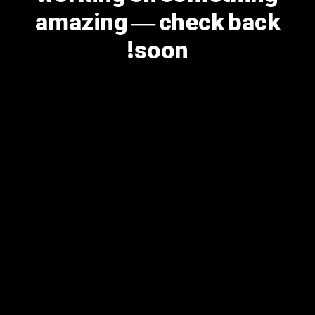
amazing — check back
soon!