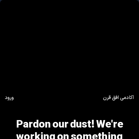
ورود
آکادمی افق قرن
Pardon our dust! We're
working on something