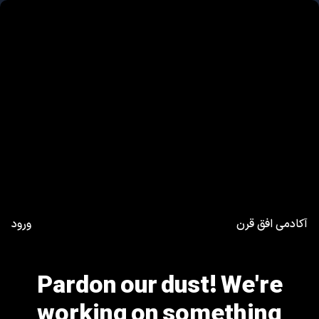
ورود
آکادمی افق قرن
Pardon our dust! We're
working on something