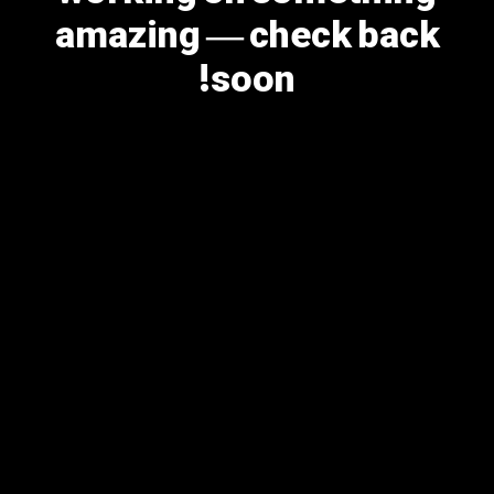
amazing — check back
soon!