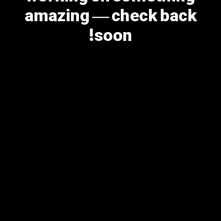
amazing — check back
soon!