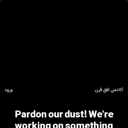
ورود
آکادمی افق قرن
Pardon our dust! We're
working on something